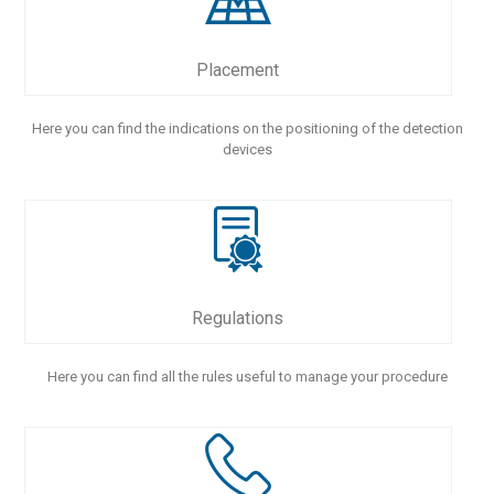
Placement
Here you can find the indications on the positioning of the detection
devices
Regulations
Here you can find all the rules useful to manage your procedure