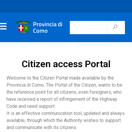
Provincia di
Como
Citizen access Portal
Welcome to the Citizen Portal made available by the
Provincia di Como. The Portal of the Citizen, wants to be
the reference point for all citizens, even foreigners, who
have received a report of infringement of the Highway
Code and need support.
It is an effective communication tool, updated and always
available, through which the Authority wishes to support
and communicate with its citizens.