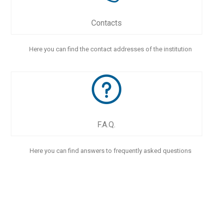
Contacts
Here you can find the contact addresses of the institution
F.A.Q.
Here you can find answers to frequently asked questions