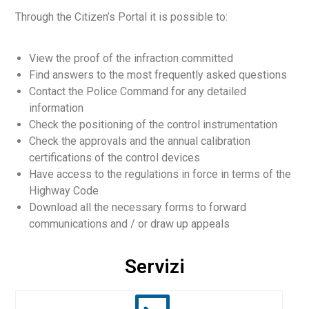
Through the Citizen’s Portal it is possible to:
View the proof of the infraction committed
Find answers to the most frequently asked questions
Contact the Police Command for any detailed
English
information
Check the positioning of the control instrumentation
Check the approvals and the annual calibration
certifications of the control devices
Have access to the regulations in force in terms of the
Highway Code
Download all the necessary forms to forward
communications and / or draw up appeals
Servizi