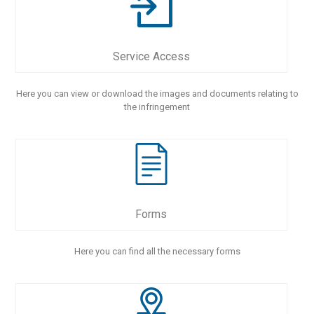
Service Access
Here you can view or download the images and documents relating to
the infringement
Forms
Here you can find all the necessary forms